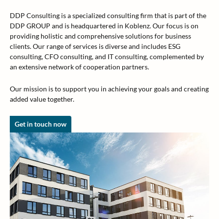
DDP Consulting is a specialized consulting firm that is part of the
DDP GROUP and is headquartered in Koblenz. Our focus is on
providing holistic and comprehensive solutions for business
clients. Our range of services is diverse and includes ESG
consulting, CFO consulting, and IT consulting, complemented by
an extensive network of cooperation partners.
Our mission is to support you in achieving your goals and creating
added value together.
Get in touch now