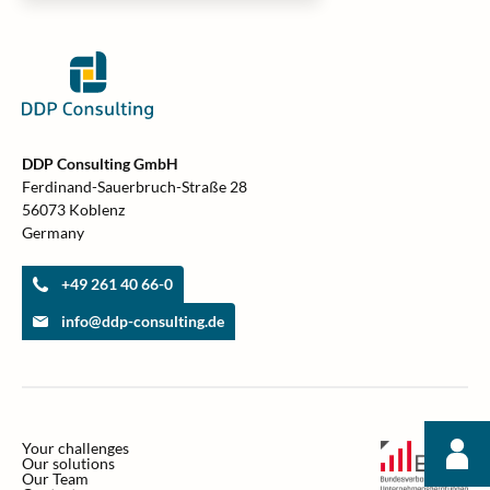
DDP Consulting GmbH
Ferdinand-Sauerbruch-Straße 28
56073 Koblenz
Germany
+49 261 40 66-0
info@ddp-consulting.de
Your challenges
Our solutions
Our Team