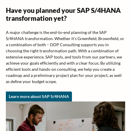
Have you planned your SAP S/4HANA
transformation yet?
A major challenge is the end-to-end planning of the SAP
S/4HANA transformation. Whether it’s Greenfield, Brownfield, or
a combination of both – DDP Consulting supports you in
choosing the right transformation path. With a combination of
extensive experience, SAP tools, and tools from our partners, we
achieve your goals efficiently and with a clear focus. By utilizing
efficient tools and hands-on consulting, we help you create a
roadmap and a preliminary project plan for your project, as well
as define your budget scope.
Learn more about SAP S/4HANA