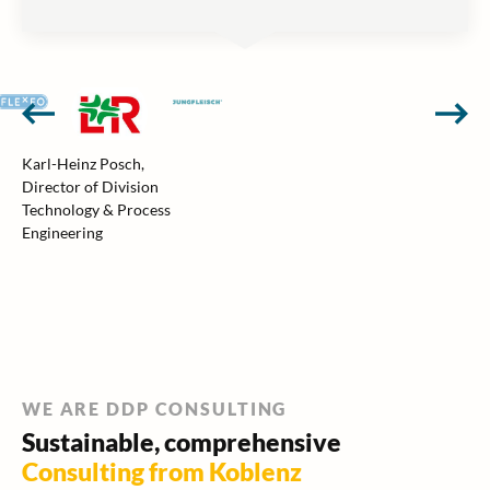
Karl-Heinz Posch,
Director of Division
Technology & Process
Engineering
WE ARE DDP CONSULTING
Sustainable, comprehensive
Consulting from Koblenz