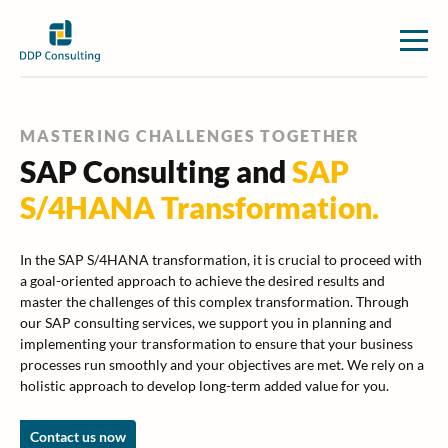
MASTERING CHALLENGES TOGETHER
SAP Consulting and
SAP
S/4HANA Transformation.
In the SAP S/4HANA transformation, it is crucial to proceed with
a goal-oriented approach to achieve the desired results and
master the challenges of this complex transformation. Through
our SAP consulting services, we support you in planning and
implementing your transformation to ensure that your business
processes run smoothly and your objectives are met. We rely on a
holistic approach to develop long-term added value for you.
Contact us now