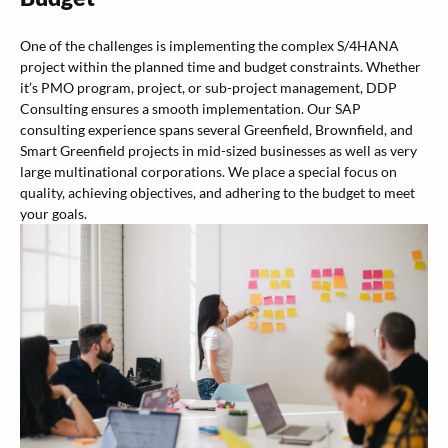
One of the challenges is implementing the complex S/4HANA
project within the planned time and budget constraints. Whether
it’s PMO program, project, or sub-project management, DDP
Consulting ensures a smooth implementation. Our SAP
consulting experience spans several Greenfield, Brownfield, and
Smart Greenfield projects in mid-sized businesses as well as very
large multinational corporations. We place a special focus on
quality, achieving objectives, and adhering to the budget to meet
your goals.