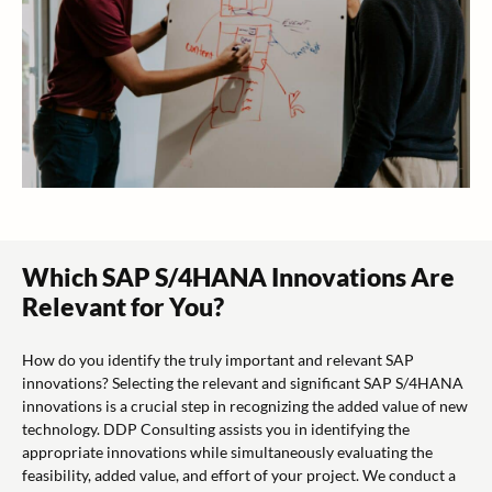
Which SAP S/4HANA Innovations Are
Relevant for You?
How do you identify the truly important and relevant SAP
innovations? Selecting the relevant and significant SAP S/4HANA
innovations is a crucial step in recognizing the added value of new
technology. DDP Consulting assists you in identifying the
appropriate innovations while simultaneously evaluating the
feasibility, added value, and effort of your project. We conduct a