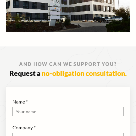
AND HOW CAN WE SUPPORT YOU?
Request a
no-obligation consultation.
Name
*
Company
*