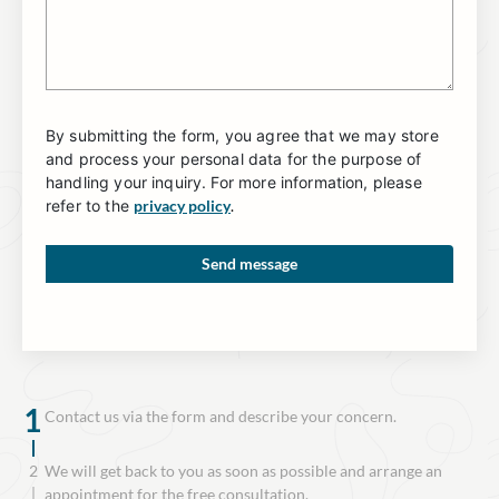
By submitting the form, you agree that we may store
and process your personal data for the purpose of
handling your inquiry. For more information, please
refer to the
privacy policy
.
1
Contact us via the form and describe your concern.
2
We will get back to you as soon as possible and arrange an
appointment for the free consultation.