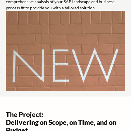
comprehensive analysis of your SAP landscape and business
process fit to provide you with a tailored solution.
The Project:
Delivering on Scope, on Time, and on
Budget