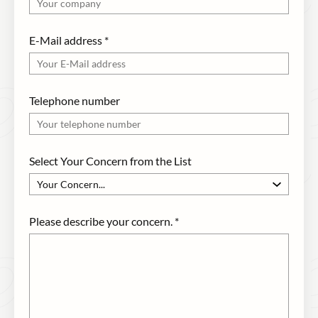
E-Mail address
*
Telephone number
Select Your Concern from the List
Please describe your concern.
*