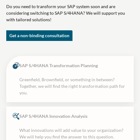
Do you need to transform your SAP system soon and are
considering switching to SAP S/4HANA? We will support you
with tailored solutions!
Get a non-binding consultation
SAP S/4HANA Transformation Planning
Greenfield, Brownfield, or something in between?
Together, we will find the right transformation path for
you.
SAP S/4HANA Innovation Analysis
What innovations will add value to your organization?
We will help you find the answer to this question.