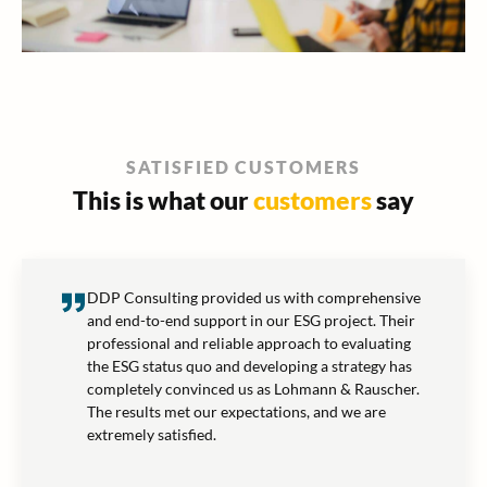
SATISFIED CUSTOMERS
This is what our
customers
say
DDP Consulting provided us with comprehensive
and end-to-end support in our ESG project. Their
professional and reliable approach to evaluating
the ESG status quo and developing a strategy has
completely convinced us as Lohmann & Rauscher.
The results met our expectations, and we are
extremely satisfied.