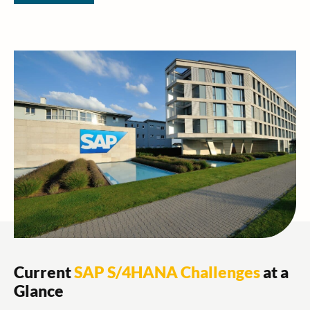
Current
SAP S/4HANA Challenges
at a
Glance