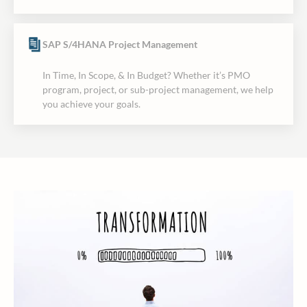
SAP S/4HANA Project Management
In Time, In Scope, & In Budget? Whether it’s PMO
program, project, or sub-project management, we help
you achieve your goals.