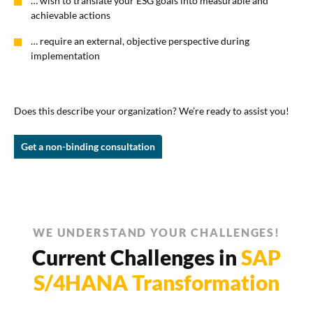
… wish to translate your ESG goals into measurable and
achievable actions
… require an external, objective perspective during
implementation
Does this describe your organization? We’re ready to assist you!
Get a non-binding consultation
WE UNDERSTAND YOUR CHALLENGES!
Current Challenges in
SAP
S/4HANA Transformation