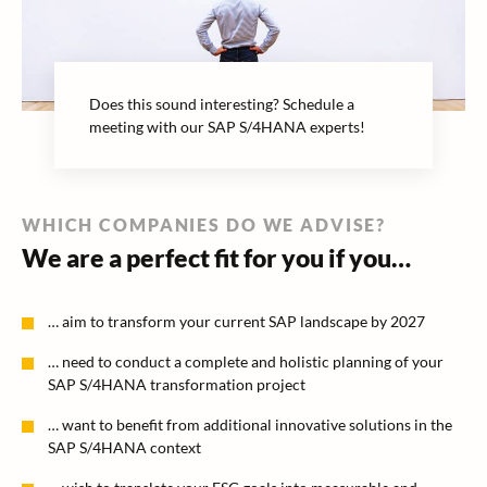
Does this sound interesting? Schedule a
meeting with our SAP S/4HANA experts!
WHICH COMPANIES DO WE ADVISE?
We are a perfect fit for you if you…
… aim to transform your current SAP landscape by 2027
… need to conduct a complete and holistic planning of your
SAP S/4HANA transformation project
… want to benefit from additional innovative solutions in the
SAP S/4HANA context