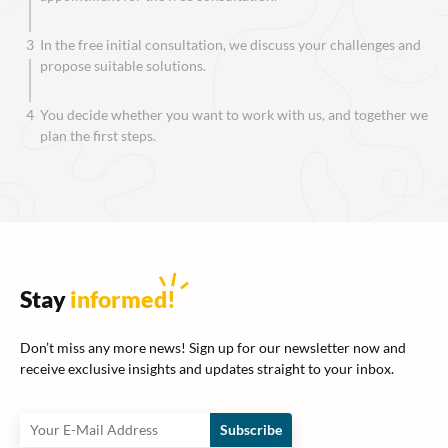
3
In the free initial consultation, we discuss your challenges and
propose suitable solutions.
4
You decide whether you want to work with us, and together we
plan the first steps.
Stay
informed
!
Don’t miss any more news! Sign up for our newsletter now and
receive exclusive insights and updates straight to your inbox.
Subscribe