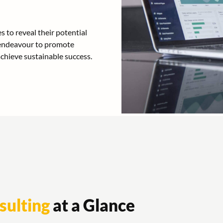
 to reveal their potential
e endeavour to promote
achieve sustainable success.
sulting
at a Glance