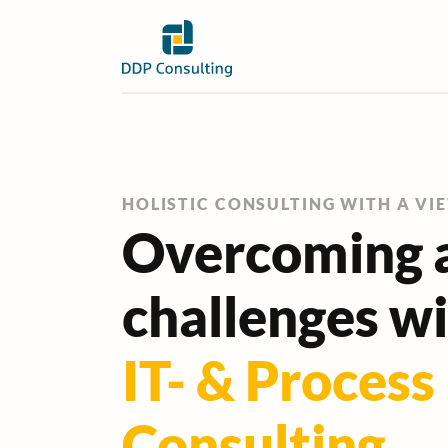
HOLISTIC CONSULTING WITH A VI
Overcoming a
challenges w
IT- & Process
Consulting