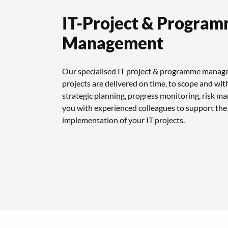
IT-Project & Progra
Management
Our specialised IT project & programme manag
projects are delivered on time, to scope and wit
strategic planning, progress monitoring, risk 
you with experienced colleagues to support the
implementation of your IT projects.