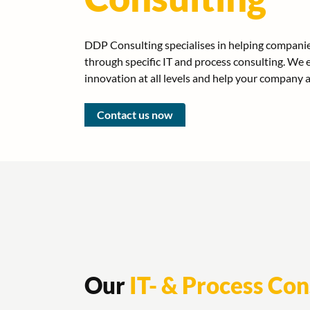
DDP Consulting specialises in helping companies
through specific IT and process consulting. W
innovation at all levels and help your company 
Contact us now
Our
IT- & Process Con