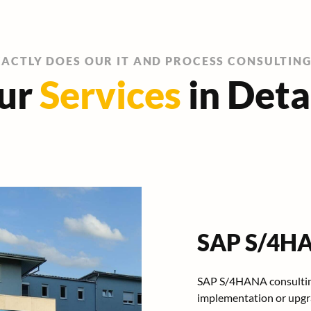
ACTLY DOES OUR IT AND PROCESS CONSULTIN
ur
Services
in Deta
SAP S/4HA
SAP S/4HANA consultin
implementation or upgra