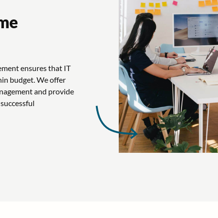
mme
ement ensures that IT
hin budget. We offer
management and provide
 successful