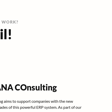
G WORK?
il!
NA COnsulting
g aims to support companies with the new
des of this powerful ERP system. As part of our