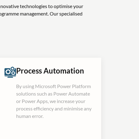
nnovative technologies to optimise your
programme management. Our specialised
Process Automation
By using Microsoft Power Platform
solutions such as Power Automate
or Power Apps, we increase your
process efficiency and minimise any
human error.