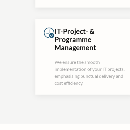
IT-Project- &
Programme
Management
We ensure the smooth
implementation of your IT projects,
emphasising punctual delivery and
cost efficiency.