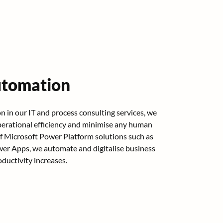
utomation
 in our IT and process consulting services, we
erational efficiency and minimise any human
of Microsoft Power Platform solutions such as
r Apps, we automate and digitalise business
ductivity increases.