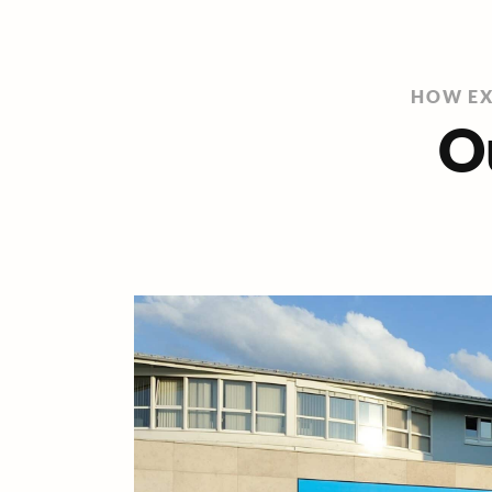
HOW EX
O