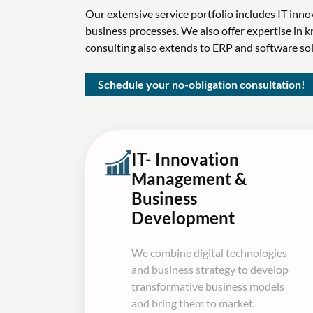
Our extensive service portfolio includes IT in
business processes. We also offer expertise i
consulting also extends to ERP and software s
Schedule your no-obligation consultation!
IT- Innovation
Management &
Business
Development
We combine digital technologies
and business strategy to develop
transformative business models
and bring them to market.