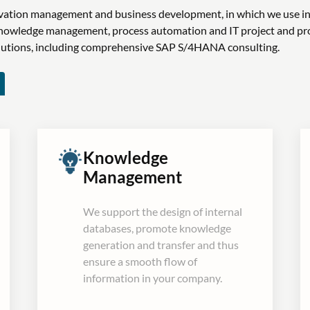
novation management and business development, in which we use i
n knowledge management, process automation and IT project and 
olutions, including comprehensive SAP S/4HANA consulting.
Knowledge
Management
We support the design of internal
databases, promote knowledge
generation and transfer and thus
ensure a smooth flow of
information in your company.