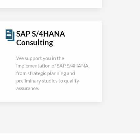
SAP S/4HANA
Consulting
We support you in the
implementation of SAP S/4HANA,
from strategic planning and
preliminary studies to quality
assurance.