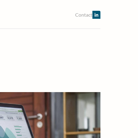
Contact