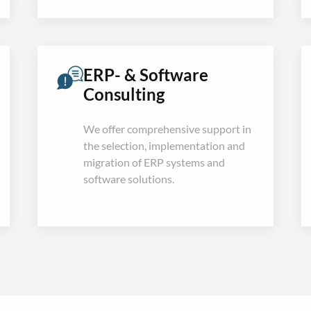
ERP- & Software
Consulting
We offer comprehensive support in
the selection, implementation and
migration of ERP systems and
software solutions.