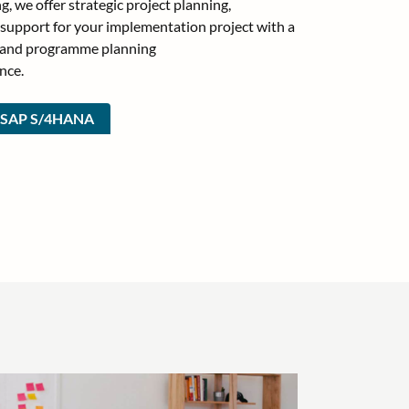
g, we offer strategic project planning,
 support for your implementation project with a
t and programme planning
nce.
t SAP S/4HANA