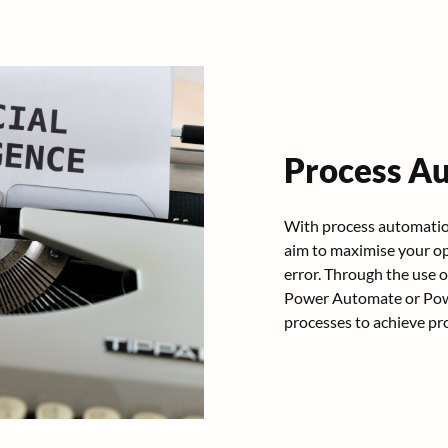
Process A
With process automation
aim to maximise your op
error. Through the use 
Power Automate or Powe
processes to achieve pro