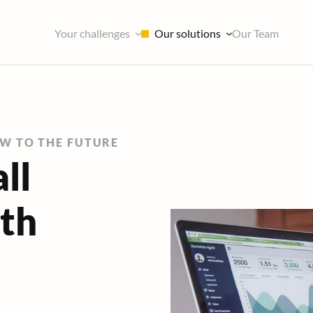
Our solutions
Your challenges
Our Team
EW TO THE FUTURE
ll
ith