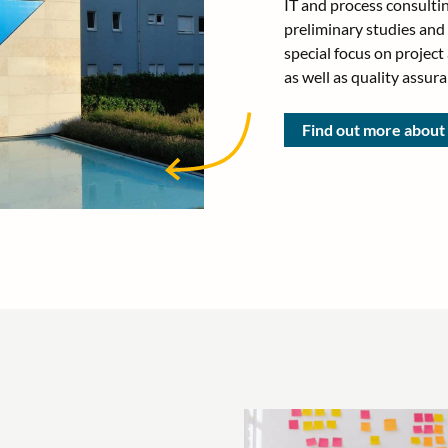
IT and process consultin
preliminary studies and
special focus on projec
as well as quality assura
Find out more abou