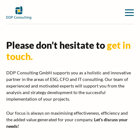
Please don’t hesitate to
get in
touch.
DDP Consulting GmbH supports you as a holistic and innovative
partner in the areas of ESG, CFO and IT consulting. Our team of
experienced and motivated experts will support you from the
analysis and strategy development to the successful
implementation of your projects.
Our focus is always on maximising effectiveness, efficiency and
the added value generated for your company.
Let’s discuss your
needs!