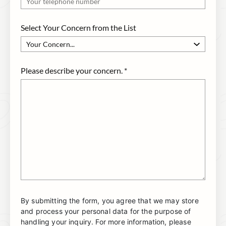
Select Your Concern from the List
Please describe your concern.
*
By submitting the form, you agree that we may store
and process your personal data for the purpose of
handling your inquiry. For more information, please