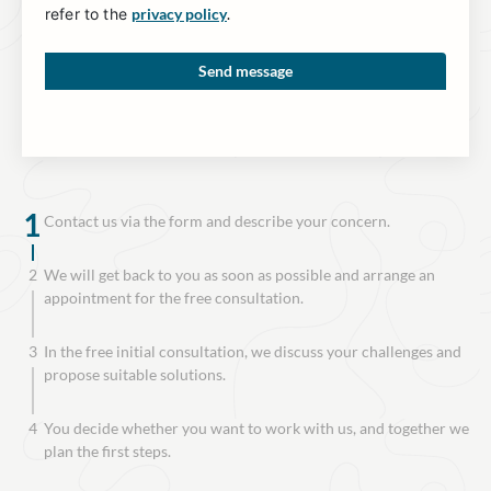
refer to the
privacy policy
.
1
Contact us via the form and describe your concern.
2
We will get back to you as soon as possible and arrange an
appointment for the free consultation.
3
In the free initial consultation, we discuss your challenges and
propose suitable solutions.
4
You decide whether you want to work with us, and together we
plan the first steps.