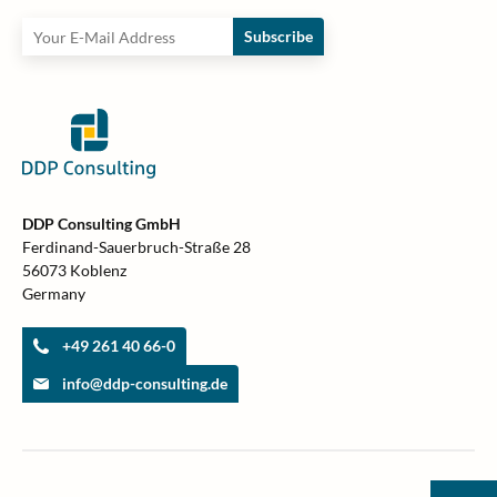
Subscribe
DDP Consulting GmbH
Ferdinand-Sauerbruch-Straße 28
56073 Koblenz
Germany
+49 261 40 66-0
info@ddp-consulting.de