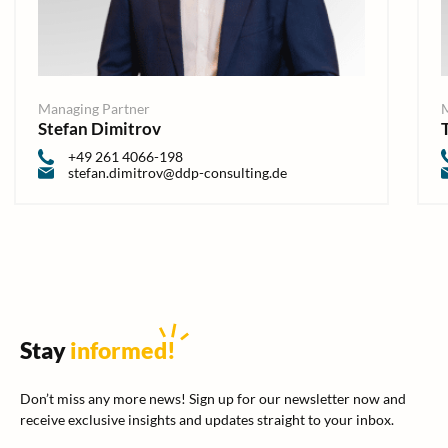
Managing Partner
Stefan Dimitrov
+49 261 4066-198
stefan.dimitrov@ddp-consulting.de
Stay
informed
!
Don’t miss any more news! Sign up for our newsletter now and
receive exclusive insights and updates straight to your inbox.