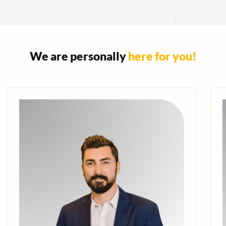
We are personally
here for you!