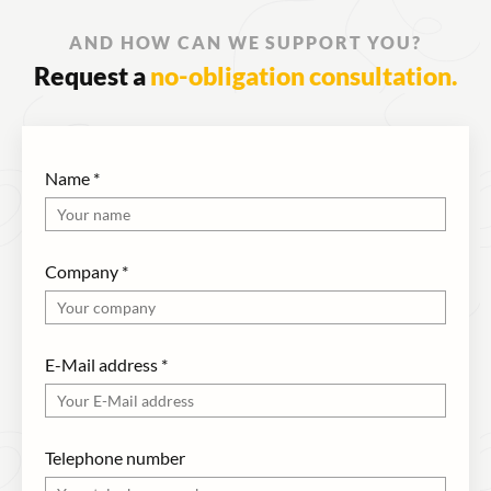
AND HOW CAN WE SUPPORT YOU?
Request a
no-obligation consultation.
Name
*
Company
*
E-Mail address
*
Telephone number